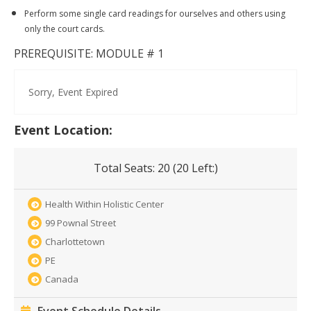
Perform some single card readings for ourselves and others using
only the court cards.
PREREQUISITE: MODULE # 1
Sorry, Event Expired
Event Location:
Total Seats:
20 (
20
Left:)
Health Within Holistic Center
99 Pownal Street
Charlottetown
PE
Canada