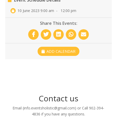
Event Schedule Details
10 June 2023 9:00 am
-
12:00 pm
Share This Events:
ADD CALENDAR
Contact us
Email (info.eventsholistic@gmail.com) or Call 902-394-
4836 if you have any questions.