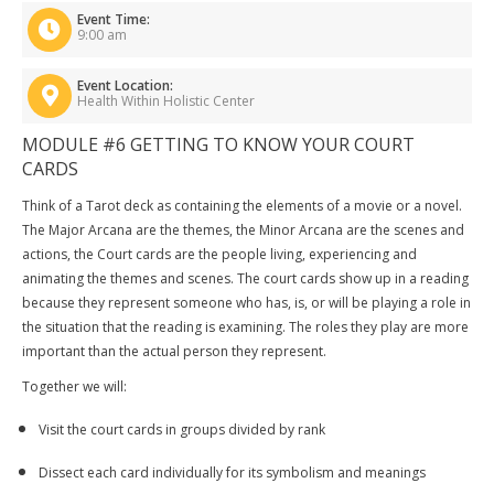
Event Time:
9:00 am
Event Location:
Health Within Holistic Center
MODULE #6 GETTING TO KNOW YOUR COURT
CARDS
Think of a Tarot deck as containing the elements of a movie or a novel.
The Major Arcana are the themes, the Minor Arcana are the scenes and
actions, the Court cards are the people living, experiencing and
animating the themes and scenes. The court cards show up in a reading
because they represent someone who has, is, or will be playing a role in
the situation that the reading is examining. The roles they play are more
important than the actual person they represent.
Together we will:
Visit the court cards in groups divided by rank
Dissect each card individually for its symbolism and meanings