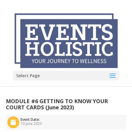
Select Page
MODULE #6 GETTING TO KNOW YOUR
COURT CARDS (June 2023)
Event Date:
10 June 2023