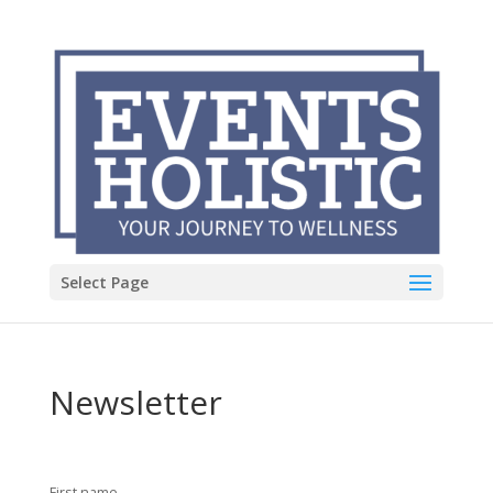
Select Page
Newsletter
First name