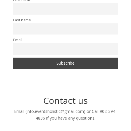
Last name
Email
Contact us
Email (info.eventsholistic@gmail.com) or Call 902-394-
4836 if you have any questions.