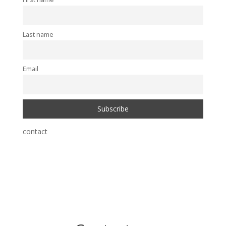
Last name
Email
contact