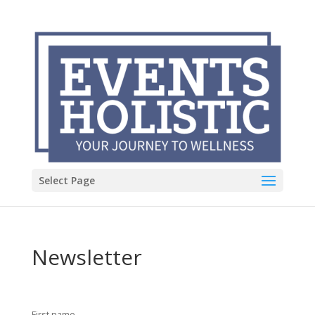
Select Page
Newsletter
First name